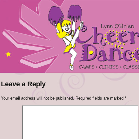
Leave a Reply
Your email address will not be published.
Required fields are marked
*