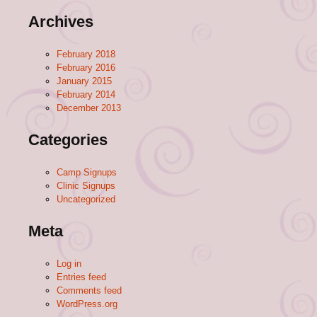
Archives
February 2018
February 2016
January 2015
February 2014
December 2013
Categories
Camp Signups
Clinic Signups
Uncategorized
Meta
Log in
Entries feed
Comments feed
WordPress.org