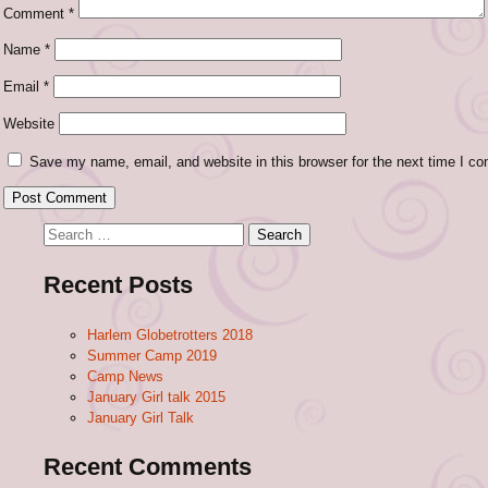
Comment
*
Name
*
Email
*
Website
Save my name, email, and website in this browser for the next time I c
Search
for:
Recent Posts
Harlem Globetrotters 2018
Summer Camp 2019
Camp News
January Girl talk 2015
January Girl Talk
Recent Comments