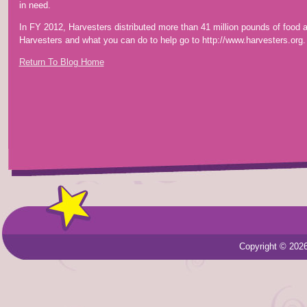
in need.
In FY 2012, Harvesters distributed more than 41 million pounds of food
Harvesters and what you can do to help go to http://www.harvesters.org.
Return To Blog Home
Copyright © 202