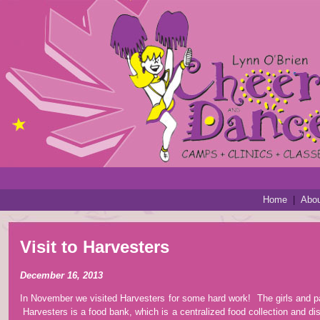
Home
|
Abou
Visit to Harvesters
December 16, 2013
In November we visited Harvesters for some hard work! The girls and p
Harvesters is a food bank, which is a centralized food collection and dis