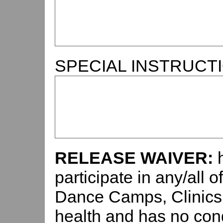
SPECIAL INSTRUCT
RELEASE WAIVER:
participate in any/all 
Dance Camps, Clinics,
health and has no con