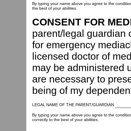
By typing your name above you agree to the conditions 
the best of your abilities.
CONSENT FOR MED
parent/legal guardian 
for emergency mediacl
licensed doctor of medi
may be administered u
are necessary to preser
being of my dependent
LEGAL NAME OF THE PARENT/GUARDIAN
By typing your name above you agree to the conditions 
correctly to the best of your abilities.