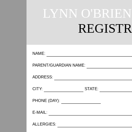
LYNN O'BRIE
REGIST
NAME:
PARENT/GUARDIAN NAME:
ADDRESS:
CITY:
STATE:
PHONE (DAY):
E-MAIL:
ALLERGIES: