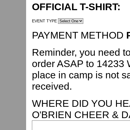
OFFICIAL T-SHIRT:
EVENT TYPE
PAYMENT METHOD
Reminder, you need to
order ASAP to 14233 W
place in camp is not s
received.
WHERE DID YOU HE
O'BRIEN CHEER & 