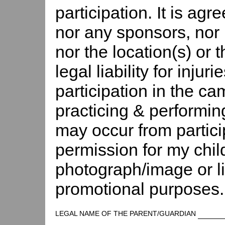
participation. It is agr
nor any sponsors, nor 
nor the location(s) or
legal liability for injur
participation in the c
practicing & performin
may occur from partici
permission for my chil
photograph/image or l
promotional purposes.
LEGAL NAME OF THE PARENT/GUARDIAN